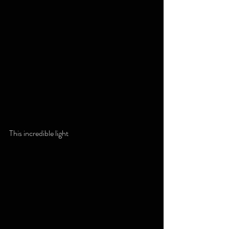
This incredible light