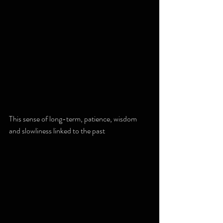
This sense of long-term, patience, wisdom 
and slowliness linked to the past