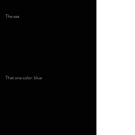
The sea
That one color: blue