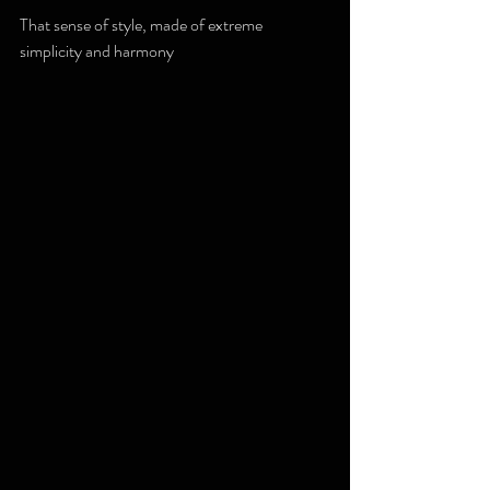
That sense of style, made of extreme 
simplicity and harmony