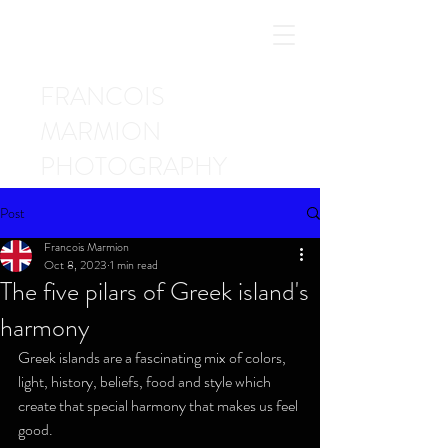
FRANCOIS
MARMION
PHOTOGRAPHY
Post
Francois Marmion
Oct 8, 2023
1 min read
The five pilars of Greek island's
harmony
Greek islands are a fascinating mix of colors, 
light, history, beliefs, food and style which 
create that special harmony that makes us feel 
good.